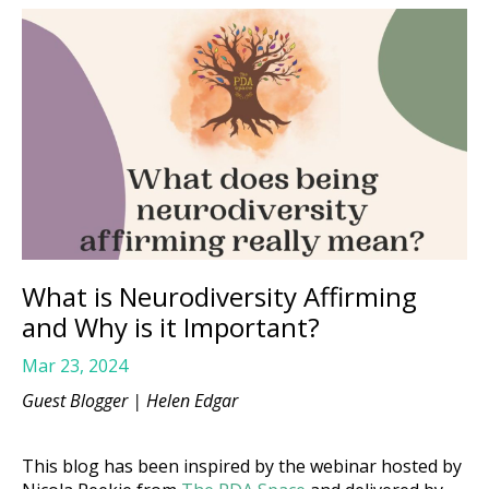
What is Neurodiversity Affirming
and Why is it Important?
Mar 23, 2024
Guest Blogger |
Helen Edgar
This blog has been inspired by the webinar hosted by