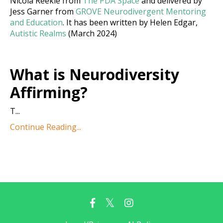
Nicola Reekie from
The PDA Space
and delivered by
Jess Garner from
GROVE Neurodivergent Mentoring
and Education
. It has been written by Helen Edgar,
Autistic Realms
(March 2024)
What is Neurodiversity
Affirming?
T
...
Continue Reading...