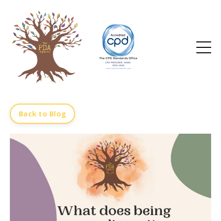
Back to Blog