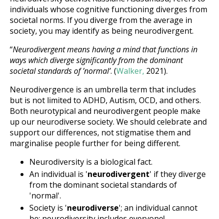
individuals whose cognitive functioning diverges from
societal norms. If you diverge from the average in
society, you may identify as being neurodivergent.
“
Neurodivergent means having a mind that functions in
ways which diverge significantly from the dominant
societal standards of ’normal’
. (
Walker,
2021).
Neurodivergence is an umbrella term that includes
but is not limited to ADHD, Autism, OCD, and others.
Both neurotypical and neurodivergent people make
up our neurodiverse society. We should celebrate and
support our differences, not stigmatise them and
marginalise people further for being different.
Neurodiversity is a biological fact.
An individual is '
neurodivergent
' if they diverge
from the dominant societal standards of
'normal'.
Society is '
neurodiverse
'; an individual cannot
be; neurodiversity includes everyone!