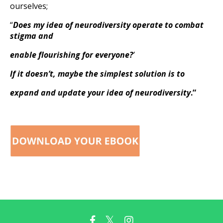
ourselves;
“
Does my idea of neurodiversity operate to combat
stigma and
enable flourishing for everyone?
’
If it doesn’t, maybe the simplest solution is to
expand and update your idea of neurodiversity
.”