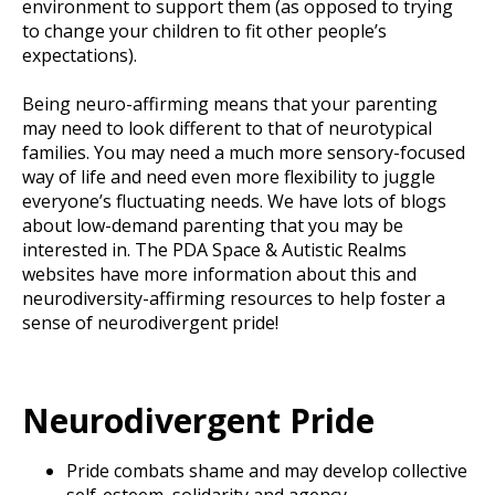
environment to support them (as opposed to trying
to change your children to fit other people’s
expectations).
Being neuro-affirming means that your parenting
may need to look different to that of neurotypical
families. You may need a much more sensory-focused
way of life and need even more flexibility to juggle
everyone’s fluctuating needs. We have lots of blogs
about low-demand parenting that you may be
interested in. The PDA Space & Autistic Realms
websites have more information about this and
neurodiversity-affirming resources to help foster a
sense of neurodivergent pride!
Neurodivergent Pride
Pride combats shame and may develop collective