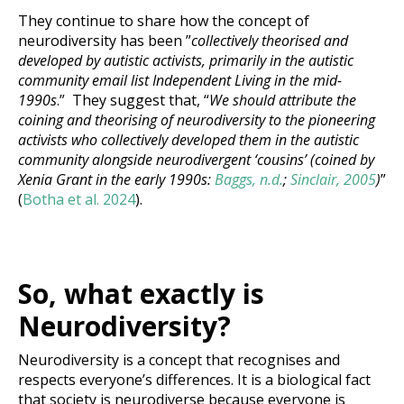
They continue to share how the concept of
neurodiversity has been ”
collectively theorised and
developed by autistic activists, primarily in the autistic
community email list Independent Living in the mid-
1990s
.” They suggest that, “
We should attribute the
coining and theorising of neurodiversity to the pioneering
activists who collectively developed them in the autistic
community alongside neurodivergent ‘cousins’ (coined by
Xenia Grant in the early 1990s:
Baggs, n.d.
;
Sinclair, 2005
)
”
(
Botha et al. 2024
).
S
o, what exactly is
Neurodiversity?
Neurodiversity is a concept that recognises and
respects everyone’s differences. It is a biological fact
that society is neurodiverse because everyone is