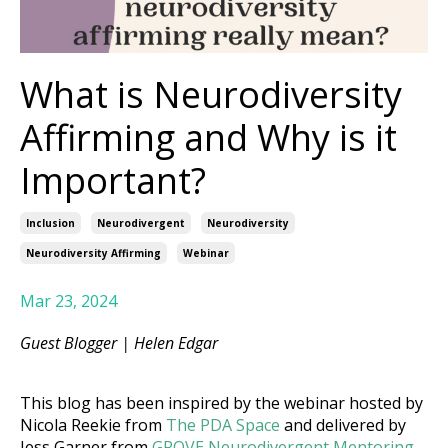
What is Neurodiversity
Affirming and Why is it
Important?
Inclusion
Neurodivergent
Neurodiversity
Neurodiversity Affirming
Webinar
Mar 23, 2024
Guest Blogger |
Helen Edgar
This blog has been inspired by the webinar hosted by
Nicola Reekie from
The PDA Space
and delivered by
Jess Garner from
GROVE Neurodivergent Mentoring