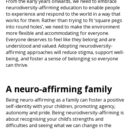
From the early years onwards, we need to embrace
neurodiversity-affirming education to enable people
to experience and respond to the world in a way that
works for them. Rather than trying to fit ‘square pegs
into round holes’, we need to make the environment
more flexible and accommodating for everyone.
Everyone deserves to feel like they belong and are
understood and valued. Adopting neurodiversity-
affirming approaches will reduce stigma, support well-
being, and foster a sense of belonging so everyone
can thrive.
A neuro-affirming family
Being neuro-affirming as a family can foster a positive
self-identity with your children, promoting agency,
autonomy and pride. Being neurodiversity-affirming is
about recognising your child’s strengths and
difficulties and seeing what we can change in the