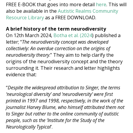
FREE E-BOOK that goes into more detail
here
. This will
also be available in the
Autistic Realms Community
Resource Library
as a FREE DOWNLOAD.
A brief history of the term neurodiversity
On 12th March 2024
,
Botha et al. (2024
) published a
letter; “
The neurodiversity concept was developed
collectively: An overdue correction on the origins of
neurodiversity theory
.” They aim to help clarify the
origins of the neurodiversity concept and the theory
surrounding it. Their research and letter highlights
evidence that:
“
Despite the widespread attribution to Singer, the terms
‘neurological diversity’ and ‘neurodiversity’ were first
printed in 1997 and 1998, respectively, in the work of the
journalist Harvey Blume, who himself attributed them not
to Singer but rather to the online community of autistic
people, such as the ‘Institute for the Study of the
Neurologically Typical
’.