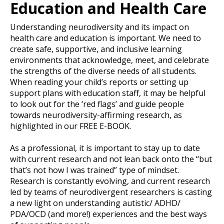
Education and Health Care
Understanding neurodiversity and its impact on
health care and education is important. We need to
create safe, supportive, and inclusive learning
environments that acknowledge, meet, and celebrate
the strengths of the diverse needs of all students.
When reading your child’s reports or setting up
support plans with education staff, it may be helpful
to look out for the ‘red flags’ and guide people
towards neurodiversity-affirming research, as
highlighted in our FREE E-BOOK.
As a professional, it is important to stay up to date
with current research and not lean back onto the “but
that’s not how I was trained” type of mindset.
Research is constantly evolving, and current research
led by teams of neurodivergent researchers is casting
a new light on understanding autistic/ ADHD/
PDA/OCD (and more!) experiences and the best ways