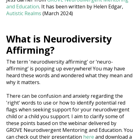
and Education
. It has been written by Helen Edgar,
Autistic Realms
(March 2024)
What is Neurodiversity
Affirming?
The term 'neurodiversity affirming' or ‘neuro-
affirming’ is popping up everywhere! You may have
heard these words and wondered what they mean and
why it matters.
There can be confusion and anxiety regarding the
'right' words to use or how to identify potential red
flags when seeking support for your neurodivergent
child or a child you support. I aim to clarify some of
these points based on the webinar delivered by
GROVE Neurodivergent Mentoring and Education. You
can check out their presentation
here
and download a