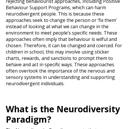
rejecting behaviourist approaches, including Positive
Behaviour Support Programs, which can harm
neurodivergent people. This is because these
approaches seek to change the person or ‘fix them’
instead of looking at what we can change in the
environment to meet people’s specific needs. These
approaches often imply that behaviour is wilful and
chosen. Therefore, it can be changed and coerced. For
children in school, this may involve using sticker
charts, rewards, and sanctions to prompt them to
behave and act in specific ways. These approaches
often overlook the importance of the nervous and
sensory systems in understanding and supporting
neurodivergent individuals.
What is the Neurodiversity
Paradigm?