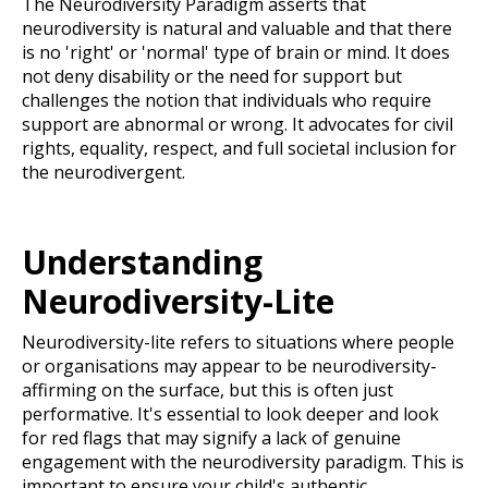
The Neurodiversity Paradigm asserts that
neurodiversity is natural and valuable and that there
is no 'right' or 'normal' type of brain or mind. It does
not deny disability or the need for support but
challenges the notion that individuals who require
support are abnormal or wrong. It advocates for civil
rights, equality, respect, and full societal inclusion for
the neurodivergent.
Understanding
Neurodiversity-Lite
Neurodiversity-lite refers to situations where people
or organisations may appear to be neurodiversity-
affirming on the surface, but this is often just
performative. It's essential to look deeper and look
for red flags that may signify a lack of genuine
engagement with the neurodiversity paradigm. This is
important to ensure your child's authentic