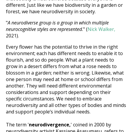
different. Just like we have biodiversity in a garden or
forest, we have neurodiversity in society.
"
A neurodiverse group is a group in which multiple
neurocognitive styles are represented.
" (
Nick Walker,
2021).
Every flower has the potential to thrive in the right
environment; each has different needs to enable it to
flourish, and so do people. What a plant needs to
grow in a desert differs from what a rose needs to
blossom in a garden; neither is wrong. Likewise, what
one person may need at home or school differs from
another. They will need different environmental
considerations and support depending on their
specific circumstances. We need to embrace
neurodiversity and all other types of bodies and minds
and support people’s individual needs.
The term '
neurodivergence,
' coined in 2000 by
neurodiversity activist Kassiane Asasumasu, refers to