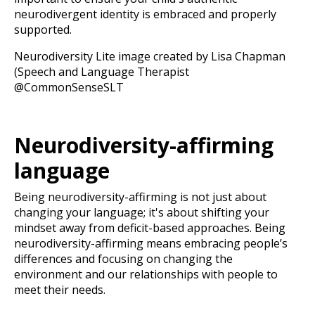
neurodivergent identity is embraced and properly
supported.
Neurodiversity Lite image created by Lisa Chapman
(Speech and Language Therapist
@CommonSenseSLT
Neurodiversity-affirming
language
Being neurodiversity-affirming is not just about
changing your language; it's about shifting your
mindset away from deficit-based approaches. Being
neurodiversity-affirming means embracing people’s
differences and focusing on changing the
environment and our relationships with people to
meet their needs.