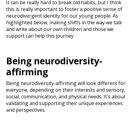
It can be really hard to break old habits, but I think
this is really important to foster a positive sense of
neurodivergent identity for our young people. As
highlighted below, making shifts in the way we talk
and write about our own children and those we
support can help this journey.
Being neurodiversity-
affirming
Being neurodiversity-affirming will look different for
everyone, depending on their interests and sensory,
social, communication, and physical needs. It's about
validating and supporting their unique experiences
and perspectives.