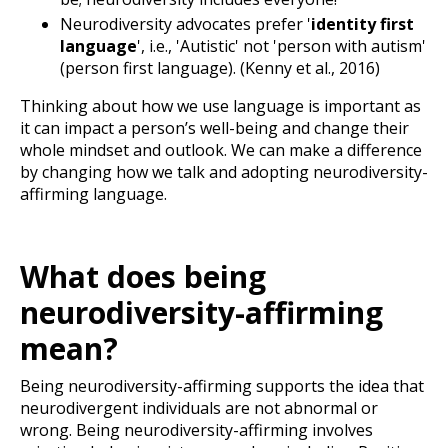
Neurodiversity advocates prefer '
identity first
language
', i.e., 'Autistic' not 'person with autism'
(person first language).
(Kenny et al., 2016)
Thinking about how we use language is important as
it can impact a person’s well-being and change their
whole mindset and outlook. We can make a difference
by changing how we talk and adopting neurodiversity-
affirming language.
What does being
neurodiversity-affirming
mean?
Being neurodiversity-affirming supports the idea that
neurodivergent individuals are not abnormal or
wrong. Being neurodiversity-affirming involves