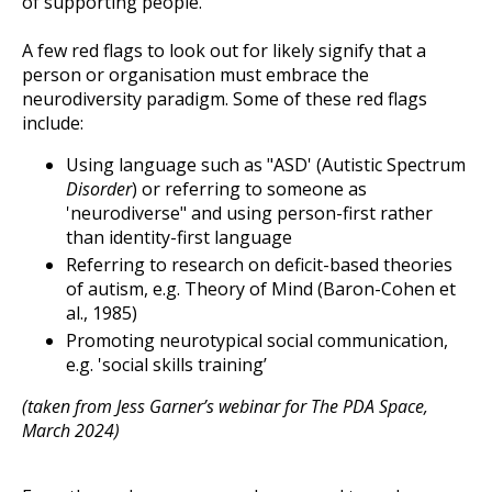
of supporting people.
A few red flags to look out for likely signify that a
person or organisation must embrace the
neurodiversity paradigm. Some of these red flags
include:
Using language such as "ASD' (Autistic Spectrum
Disorder
) or referring to someone as
'neurodiverse" and using person-first rather
than identity-first language
Referring to research on deficit-based theories
of autism, e.g. Theory of Mind (Baron-Cohen et
al., 1985)
Promoting neurotypical social communication,
e.g. 'social skills training’
(taken from Jess Garner’s webinar for The PDA Space,
March 2024)