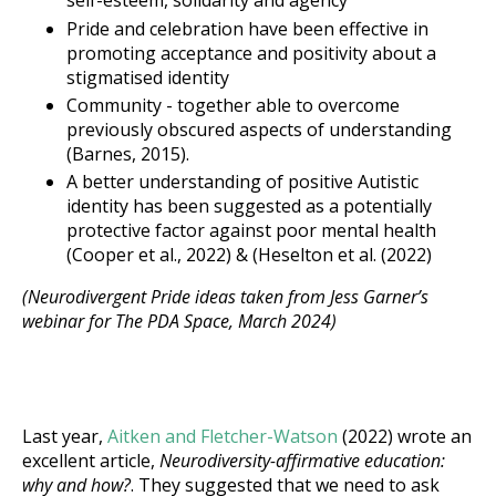
self-esteem, solidarity and agency
Pride and celebration have been effective in
promoting acceptance and positivity about a
stigmatised identity
Community - together able to overcome
previously obscured aspects of understanding
(Barnes, 2015).
A better understanding of positive Autistic
identity has been suggested as a potentially
protective factor against poor mental health
(Cooper et al., 2022) & (Heselton et al. (2022)
(Neurodivergent Pride ideas taken from Jess Garner’s
webinar for The PDA Space, March 2024)
Last year,
Aitken and Fletcher-Watson
(2022) wrote an
excellent article,
Neurodiversity-affirmative education:
why and how?
. They suggested that we need to ask