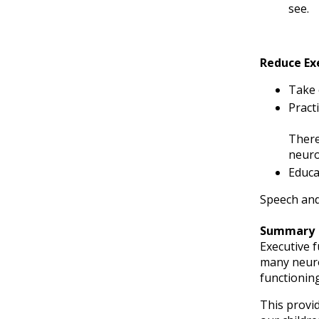
see.
Reduce Ex
Take 
Practi
There
neuro
Educa
Speech and
Summary
Executive f
many neurod
functioning
This provid