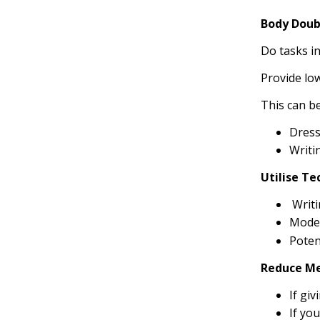
Body Doub
Do tasks in
Provide lo
This can be
Dress
Writi
Utilise T
Writi
Model
Poten
Reduce M
If gi
If you