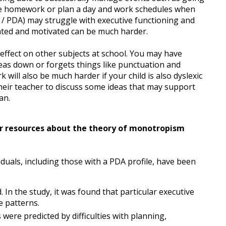
ise homework or plan a day and work schedules when
 / PDA) may struggle with executive functioning and
ated and motivated can be much harder.
le effect on other subjects at school. You may have
deas down or forgets things like punctuation and
will also be much harder if your child is also dyslexic
o their teacher to discuss some ideas that may support
an.
our resources about the theory of monotropism
duals, including those with a PDA profile, have been
 In the study, it was found that particular executive
e patterns.
 were predicted by difficulties with planning,