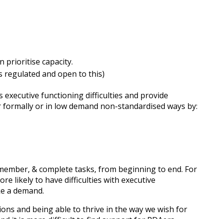
prioritise capacity.
is regulated and open to this)
executive functioning difficulties and provide
r formally or in low demand non-standardised ways by:
 remember, & complete tasks, from beginning to end. For
e likely to have difficulties with executive
ike a demand.
ions and being able to thrive in the way we wish for