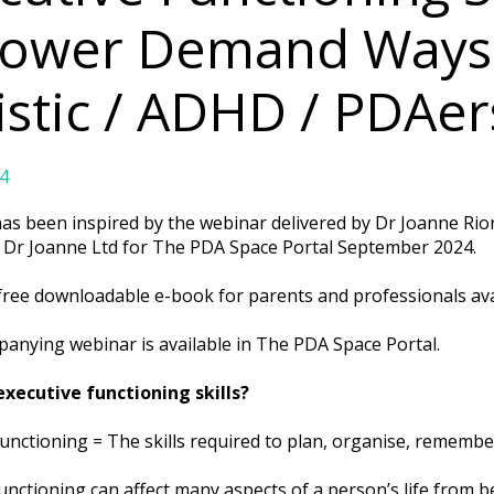
Lower Demand Ways –
istic / ADHD / PDAer
4
has been inspired by the webinar delivered by Dr Joanne Ri
f Dr Joanne Ltd for The PDA Space Portal September 2024.
 free downloadable e-book for parents and professionals ava
anying webinar is available in The PDA Space Portal.
xecutive functioning skills?
unctioning = The skills required to plan, organise, remembe
unctioning can affect many aspects of a person’s life from 