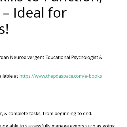
 Ideal for
s!
ordan Neurodivergent Educational Psychologist &
ilable at
https://www.thepdaspace.com/e-books
r, & complete tasks, from beginning to end.
being able to successfully manage events such as going