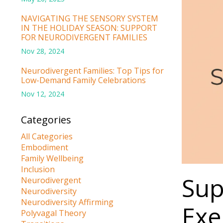
NAVIGATING THE SENSORY SYSTEM
IN THE HOLIDAY SEASON: SUPPORT
FOR NEURODIVERGENT FAMILIES
Nov 28, 2024
Neurodivergent Families: Top Tips for
Low-Demand Family Celebrations
Nov 12, 2024
Categories
All Categories
Embodiment
Family Wellbeing
Inclusion
Sup
Neurodivergent
Neurodiversity
Neurodiversity Affirming
Exe
Polyvagal Theory