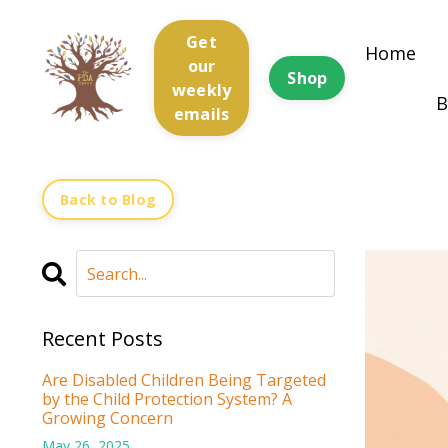
Get
Home
our
Shop
weekly
B
emails
Back to Blog
Recent Posts
Are Disabled Children Being Targeted
by the Child Protection System? A
Growing Concern
May 26, 2025