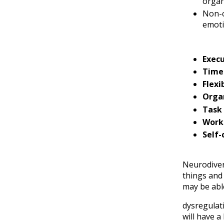
organ
Non-c
emoti
Execu
Time
Flexib
Orga
Task 
Work
Self-
Neurodiver
things and 
may be able
dysregulat
will have a