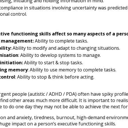
ising, initiating and holding information in mind.
ompliance in situations involving uncertainty was predicted b
onal control.
tive functioning skills affect so many aspects of a perso
 management:
Ability to complete tasks.
ility:
Ability to modify and adapt to changing situations.
nisation
: Ability to develop systems to manage.
initiation:
Ability to start & stop tasks.
ing memory
: Ability to use memory to complete tasks.
control
: Ability to stop & think before acting.
gent people (autistic / ADHD / PDA) often have spiky profil
find other areas much more difficult. It is important to real
 to do one day they may not be able to achieve the next for
ion and anxiety, tiredness, burnout, high-demand environmen
 huge impact on a person’s executive functioning skills.