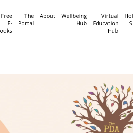
Free
The
About
Wellbeing
Virtual
Ho
E-
Portal
Hub
Education
S
ooks
Hub