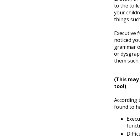
to the toi
your childr
things suc
Executive f
noticed you
grammar or 
or dysgraph
them such 
(This may 
too!)
According t
found to ha
Execu
funct
Diffic