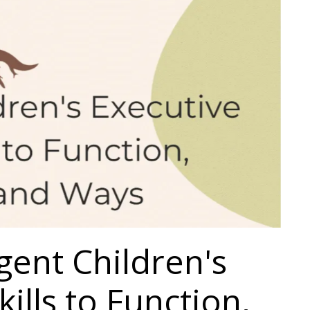
ent Children's
ills to Function,