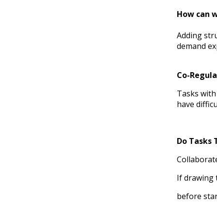
How can we
Adding stru
demand expe
Co-Regula
Tasks with 
have diffic
Do Tasks 
Collaborate
If drawing
before star