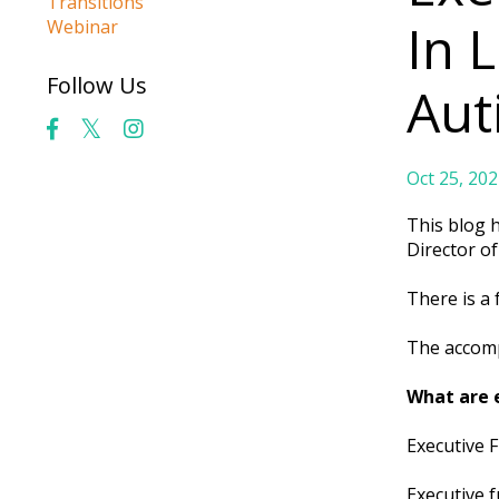
Transitions
In 
Webinar
Follow Us
Aut
Oct 25, 202
This blog 
Director o
There is a
The accomp
What are e
Executive F
Executive f