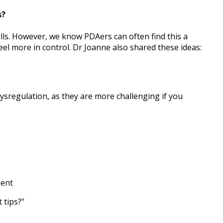
s?
ills. However, we know PDAers can often find this a
eel more in control. Dr Joanne also shared these ideas:
ysregulation, as they are more challenging if you
ment
 tips?"