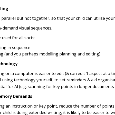
ling
 parallel but not together, so that your child can utilise you
w-demand visual sequences.
 used for all sorts:
ing in sequence
ng (and you perhaps modelling planning and editing)
echnology
ng on a computer is easier to edit (& can edit 1 aspect at a ti
 using technology yourself, to set reminders & aid organisa
tial for Al (e.g. scanning for key points in longer documents 
emory Demands
ving an instruction or key point, reduce the number of points 
r child is doing extended writing, it is likely to be easier to 