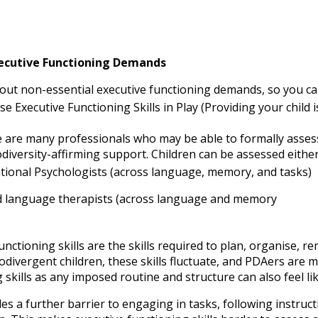
ecutive Functioning Demands
out non-essential executive functioning demands, so you can 
se Executive Functioning Skills in Play (Providing your child 
 are many professionals who may be able to formally assess 
diversity-affirming support. Children can be assessed eithe
tional Psychologists (across language, memory, and tasks)
 language therapists (across language and memory
unctioning skills are the skills required to plan, organise,
ivergent children, these skills fluctuate, and PDAers are mor
 skills as any imposed routine and structure can also feel l
es a further barrier to engaging in tasks, following instruct