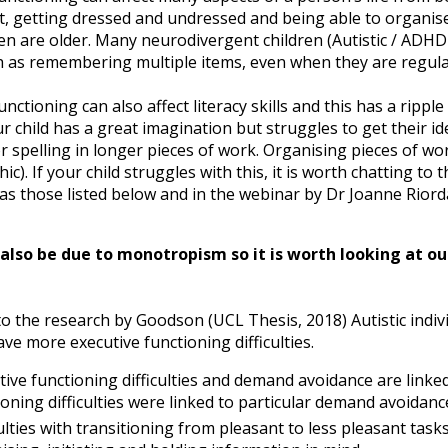
let, getting dressed and undressed and being able to organ
en are older. Many neurodivergent children (Autistic / ADHD
h as remembering multiple items, even when they are regul
unctioning can also affect literacy skills and this has a ripp
r child has a great imagination but struggles to get their i
spelling in longer pieces of work. Organising pieces of work 
ic). If your child struggles with this, it is worth chatting t
as those listed below and in the webinar by Dr Joanne Riord
also be due to monotropism so it is worth looking at 
o the research by Goodson (UCL Thesis, 2018) Autistic indivi
ve more executive functioning difficulties.
tive functioning difficulties and demand avoidance are linked.
ioning difficulties were linked to particular demand avoidanc
ulties with transitioning from pleasant to less pleasant tasks