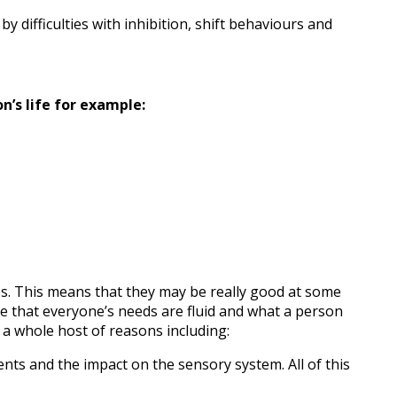
y difficulties with inhibition, shift behaviours and
n’s life for example:
es. This means that they may be really good at some
ise that everyone’s needs are fluid and what a person
 a whole host of reasons including:
ts and the impact on the sensory system. All of this