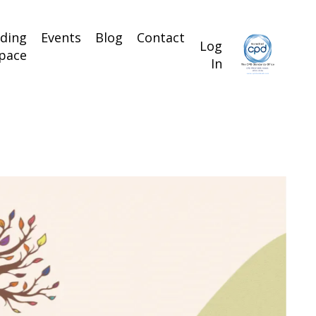
lding
Events
Blog
Contact
Log
pace
In