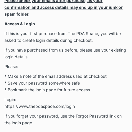
Please check your emails after purchase, as your
confirmation and access details may end up in your junk or
spam folder.
Access & Login
If this is your first purchase from The PDA Space, you will be
asked to create login details during checkout.
If you have purchased from us before, please use your existing
login details.
Please:
* Make a note of the email address used at checkout
* Save your password somewhere safe
* Bookmark the login page for future access
Login:
https://www.thepdaspace.com/login
If you forget your password, use the Forgot Password link on
the login page.