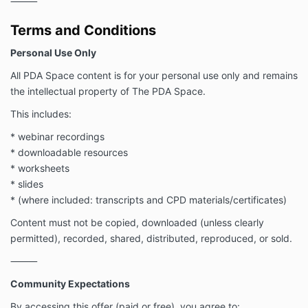
⸻
Terms and Conditions
Personal Use Only
All PDA Space content is for your personal use only and remains
the intellectual property of The PDA Space.
This includes:
* webinar recordings
* downloadable resources
* worksheets
* slides
* (where included: transcripts and CPD materials/certificates)
Content must not be copied, downloaded (unless clearly
permitted), recorded, shared, distributed, reproduced, or sold.
⸻
Community Expectations
By accessing this offer (paid or free), you agree to: