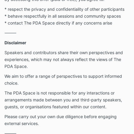
* respect the privacy and confidentiality of other participants
* behave respectfully in all sessions and community spaces
* contact The PDA Space directly if any concerns arise
⸻
Disclaimer
Speakers and contributors share their own perspectives and
experiences, which may not always reflect the views of The
PDA Space.
We aim to offer a range of perspectives to support informed
choice.
The PDA Space is not responsible for any interactions or
arrangements made between you and third-party speakers,
guests, or organisations featured within our content.
Please carry out your own due diligence before engaging
external services.
⸻