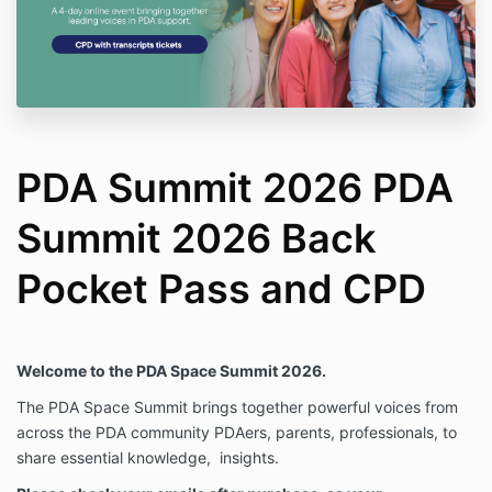
PDA Summit 2026 PDA
Summit 2026 Back
Pocket Pass and CPD
Welcome to the PDA Space Summit 2026.
The PDA Space Summit brings together powerful voices from
across the PDA community PDAers, parents, professionals, to
share essential knowledge,
insights.