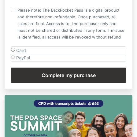
Please note: The BackPocket Pass is a digital product
and therefore non-refundable. Once purchased, all
sales are final. Access is for the purchaser only and
must not be shared or distributed in any form. If misuse
is identified, all access will be revoked without refund
Card
PayPal