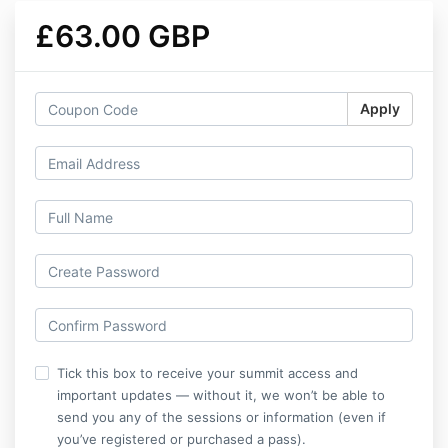
£63.00 GBP
Apply
Tick this box to receive your summit access and
important updates — without it, we won’t be able to
send you any of the sessions or information (even if
you’ve registered or purchased a pass).